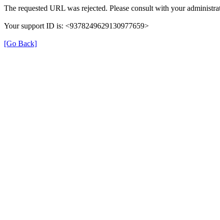
The requested URL was rejected. Please consult with your administrat
Your support ID is: <9378249629130977659>
[Go Back]