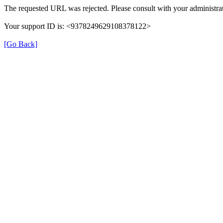
The requested URL was rejected. Please consult with your administrat
Your support ID is: <9378249629108378122>
[Go Back]