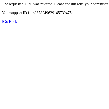
The requested URL was rejected. Please consult with your administrat
Your support ID is: <9378249629145730475>
[Go Back]