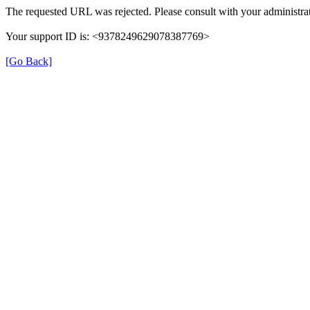
The requested URL was rejected. Please consult with your administrat
Your support ID is: <9378249629078387769>
[Go Back]