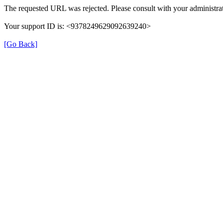
The requested URL was rejected. Please consult with your administrat
Your support ID is: <9378249629092639240>
[Go Back]