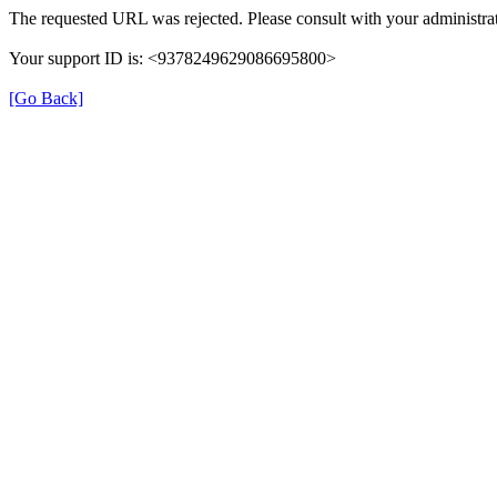
The requested URL was rejected. Please consult with your administrat
Your support ID is: <9378249629086695800>
[Go Back]