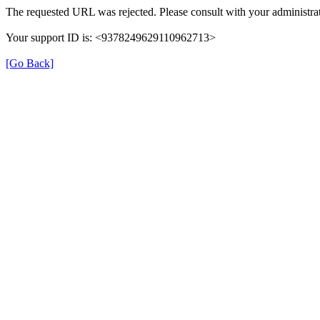
The requested URL was rejected. Please consult with your administrat
Your support ID is: <9378249629110962713>
[Go Back]