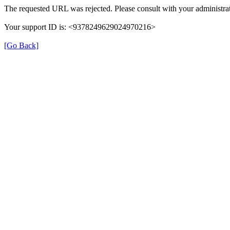
The requested URL was rejected. Please consult with your administrat
Your support ID is: <9378249629024970216>
[Go Back]