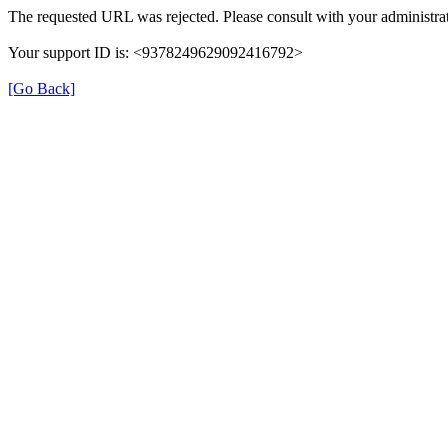
The requested URL was rejected. Please consult with your administrat
Your support ID is: <9378249629092416792>
[Go Back]