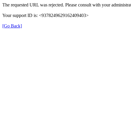
The requested URL was rejected. Please consult with your administrat
Your support ID is: <9378249629162409403>
[Go Back]