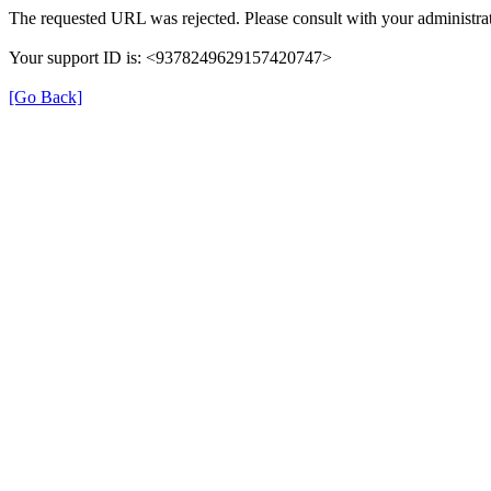
The requested URL was rejected. Please consult with your administrat
Your support ID is: <9378249629157420747>
[Go Back]