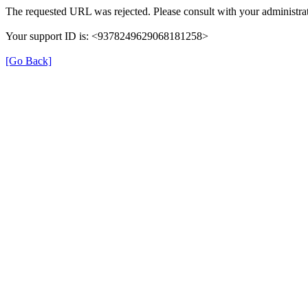
The requested URL was rejected. Please consult with your administrat
Your support ID is: <9378249629068181258>
[Go Back]