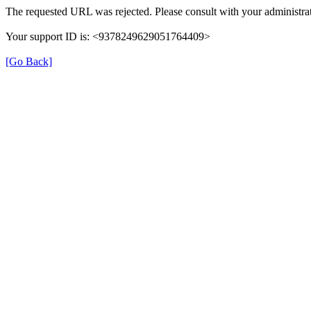
The requested URL was rejected. Please consult with your administrat
Your support ID is: <9378249629051764409>
[Go Back]