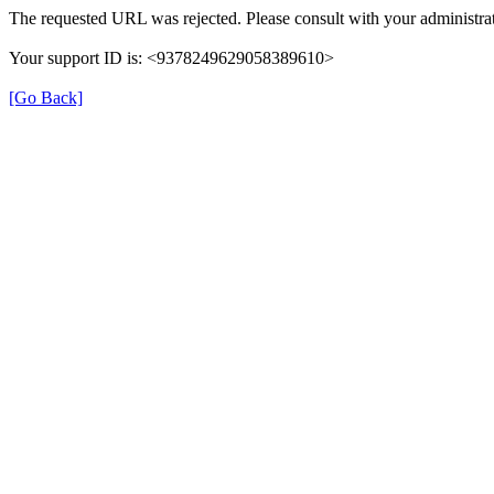
The requested URL was rejected. Please consult with your administrat
Your support ID is: <9378249629058389610>
[Go Back]