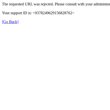
The requested URL was rejected. Please consult with your administrat
Your support ID is: <9378249629156828762>
[Go Back]