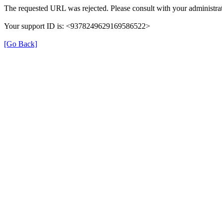
The requested URL was rejected. Please consult with your administrat
Your support ID is: <9378249629169586522>
[Go Back]