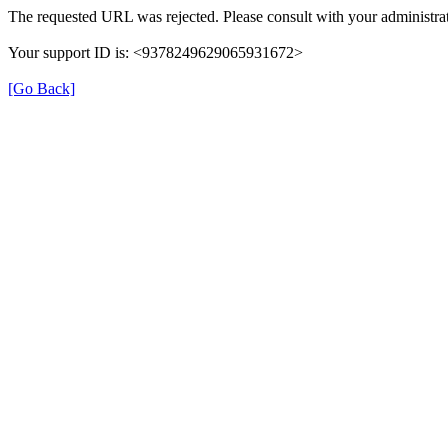
The requested URL was rejected. Please consult with your administrat
Your support ID is: <9378249629065931672>
[Go Back]