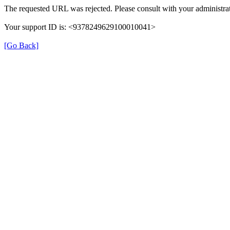
The requested URL was rejected. Please consult with your administrat
Your support ID is: <9378249629100010041>
[Go Back]