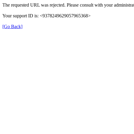
The requested URL was rejected. Please consult with your administrat
Your support ID is: <9378249629057965368>
[Go Back]