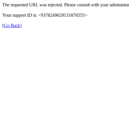
The requested URL was rejected. Please consult with your administrat
Your support ID is: <9378249629131876555>
[Go Back]