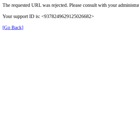
The requested URL was rejected. Please consult with your administrat
Your support ID is: <9378249629125026682>
[Go Back]