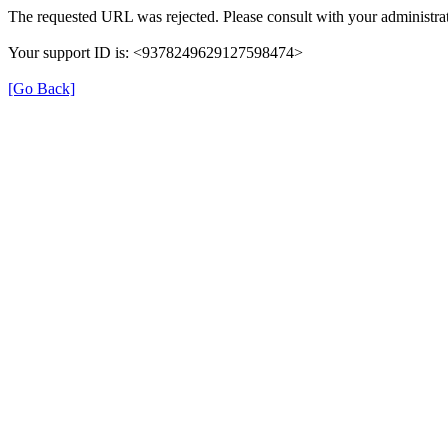
The requested URL was rejected. Please consult with your administrat
Your support ID is: <9378249629127598474>
[Go Back]