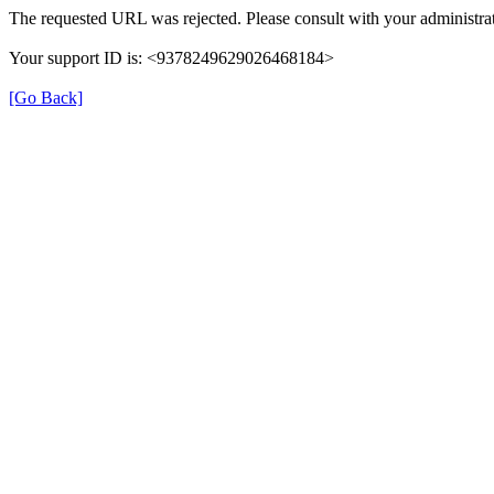
The requested URL was rejected. Please consult with your administrat
Your support ID is: <9378249629026468184>
[Go Back]