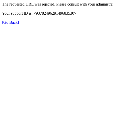
The requested URL was rejected. Please consult with your administrat
Your support ID is: <9378249629149683530>
[Go Back]