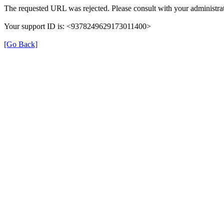
The requested URL was rejected. Please consult with your administrat
Your support ID is: <9378249629173011400>
[Go Back]