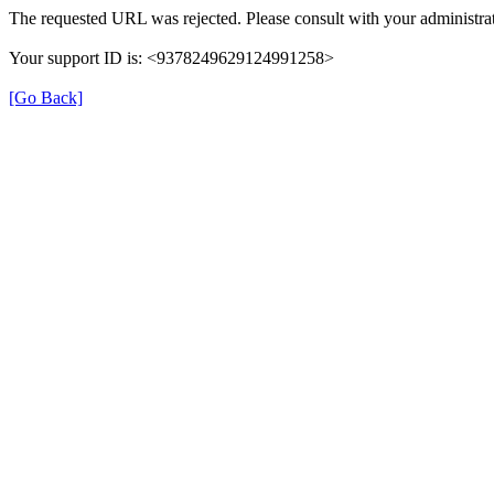
The requested URL was rejected. Please consult with your administrat
Your support ID is: <9378249629124991258>
[Go Back]