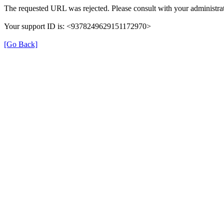
The requested URL was rejected. Please consult with your administrat
Your support ID is: <9378249629151172970>
[Go Back]