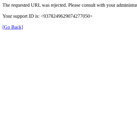
The requested URL was rejected. Please consult with your administrat
Your support ID is: <9378249629074277050>
[Go Back]