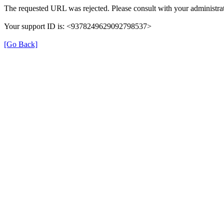
The requested URL was rejected. Please consult with your administrat
Your support ID is: <9378249629092798537>
[Go Back]