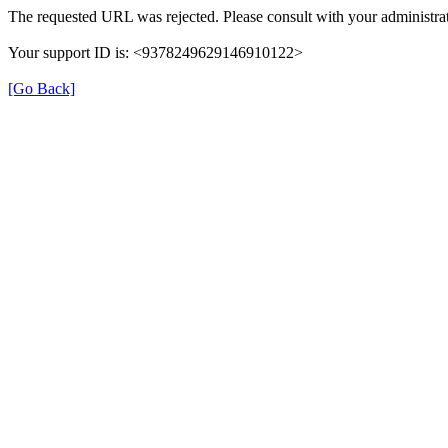
The requested URL was rejected. Please consult with your administrat
Your support ID is: <9378249629146910122>
[Go Back]