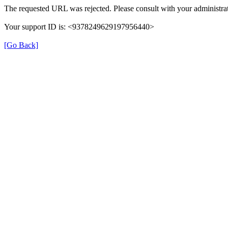
The requested URL was rejected. Please consult with your administrat
Your support ID is: <9378249629197956440>
[Go Back]