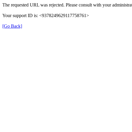
The requested URL was rejected. Please consult with your administrat
Your support ID is: <9378249629117758761>
[Go Back]