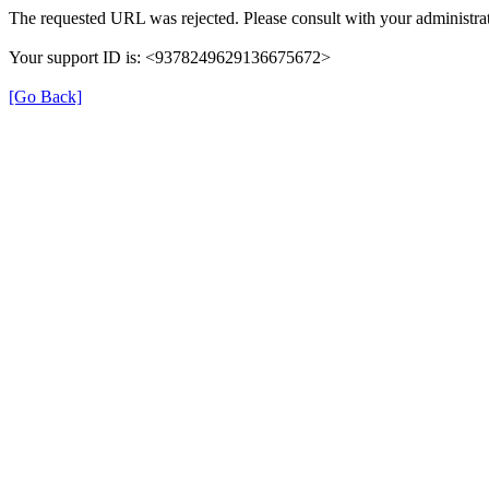
The requested URL was rejected. Please consult with your administrat
Your support ID is: <9378249629136675672>
[Go Back]