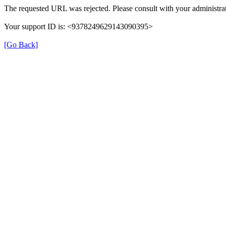
The requested URL was rejected. Please consult with your administrat
Your support ID is: <9378249629143090395>
[Go Back]