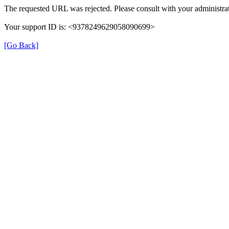
The requested URL was rejected. Please consult with your administrat
Your support ID is: <9378249629058090699>
[Go Back]