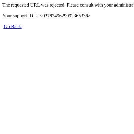
The requested URL was rejected. Please consult with your administrat
Your support ID is: <9378249629092365336>
[Go Back]