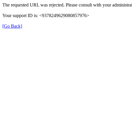
The requested URL was rejected. Please consult with your administrat
Your support ID is: <9378249629080857976>
[Go Back]