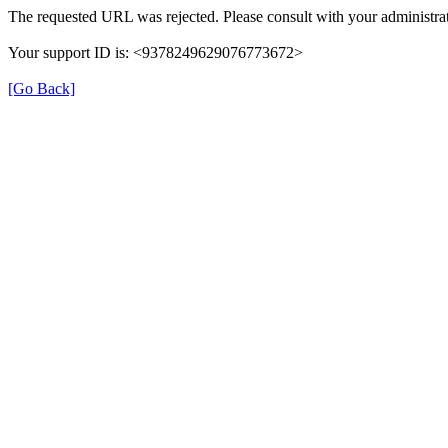
The requested URL was rejected. Please consult with your administrat
Your support ID is: <9378249629076773672>
[Go Back]