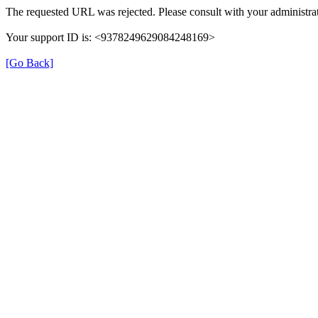
The requested URL was rejected. Please consult with your administrat
Your support ID is: <9378249629084248169>
[Go Back]