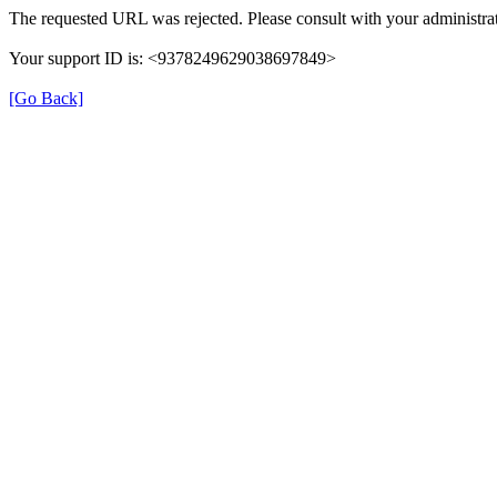
The requested URL was rejected. Please consult with your administrat
Your support ID is: <9378249629038697849>
[Go Back]