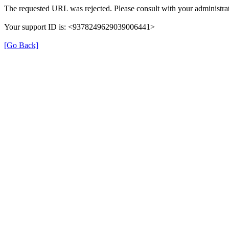
The requested URL was rejected. Please consult with your administrat
Your support ID is: <9378249629039006441>
[Go Back]