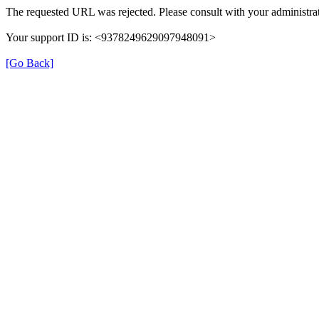
The requested URL was rejected. Please consult with your administrat
Your support ID is: <9378249629097948091>
[Go Back]