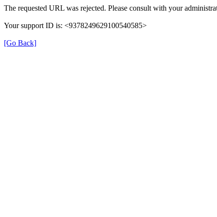
The requested URL was rejected. Please consult with your administrat
Your support ID is: <9378249629100540585>
[Go Back]