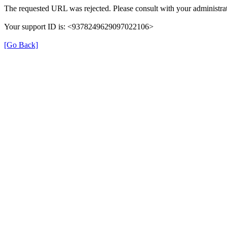
The requested URL was rejected. Please consult with your administrat
Your support ID is: <9378249629097022106>
[Go Back]