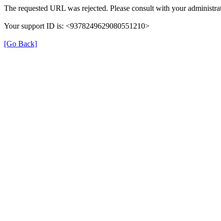
The requested URL was rejected. Please consult with your administrat
Your support ID is: <9378249629080551210>
[Go Back]