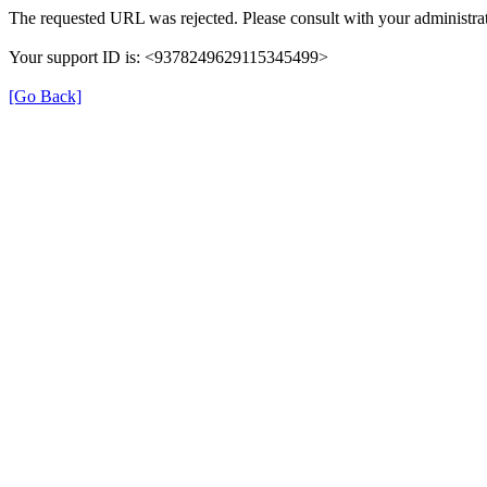
The requested URL was rejected. Please consult with your administrat
Your support ID is: <9378249629115345499>
[Go Back]