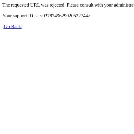
The requested URL was rejected. Please consult with your administrat
Your support ID is: <9378249629020522744>
[Go Back]