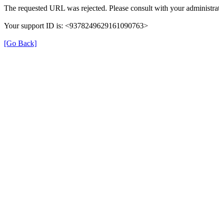
The requested URL was rejected. Please consult with your administrat
Your support ID is: <9378249629161090763>
[Go Back]