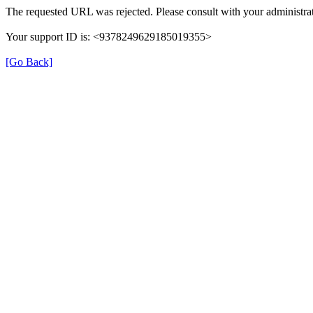
The requested URL was rejected. Please consult with your administrat
Your support ID is: <9378249629185019355>
[Go Back]