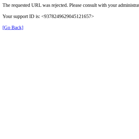
The requested URL was rejected. Please consult with your administrat
Your support ID is: <9378249629045121657>
[Go Back]